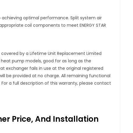
 to achieving optimal performance. Split system air
appropriate coil components to meet ENERGY STAR
s covered by a Lifetime Unit Replacement Limited
d heat pump models, good for as long as the
 exchanger fails in use at the original registered
l be provided at no charge. All remaining functional
For a full description of this warranty, please contact
r Price, And Installation