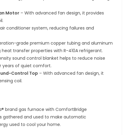
Fan Motor
– With advanced fan design, it provides
l.
ir conditioner system, reducing failures and
rigeration-grade premium copper tubing and aluminum
 heat transfer properties with R-410A refrigerant.
ensity sound control blanket helps to reduce noise
r years of quiet comfort.
ound-Control Top
– With advanced fan design, it
nsing coil.
na® brand gas furnace with ComfortBridge
 is gathered and used to make automatic
rgy used to cool your home.