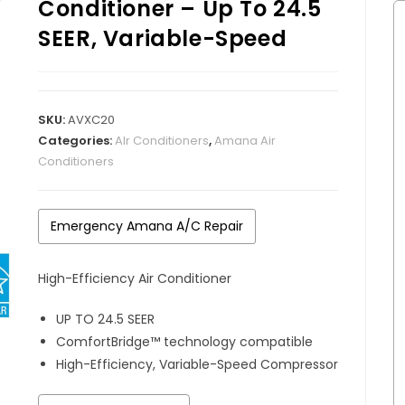
Conditioner – Up To 24.5
SEER, Variable-Speed
SKU:
AVXC20
Categories:
AIr Conditioners
,
Amana Air
Conditioners
Emergency Amana A/C Repair
High-Efficiency Air Conditioner
UP TO 24.5 SEER
ComfortBridge™ technology compatible
High-Efficiency, Variable-Speed Compressor