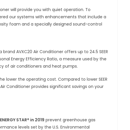
ner will provide you with quiet operation. To
eered our systems with enhancements that include a
ity foam and a specially designed sound-control
 brand AVXC20 Air Conditioner offers up to 24.5 SEER
sonal Energy Efficiency Ratio, a measure used by the
ncy of air conditioners and heat pumps.
the lower the operating cost. Compared to lower SEER
 Conditioner provides significant savings on your
f ENERGY STAR® in 2019
prevent greenhouse gas
ormance levels set by the U.S. Environmental