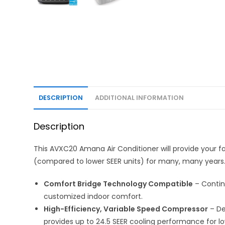
DESCRIPTION
ADDITIONAL INFORMATION
Description
This AVXC20 Amana Air Conditioner will provide your f
(compared to lower SEER units) for many, many years
Comfort Bridge Technology Compatible
– Contin
customized indoor comfort.
High-Efficiency, Variable Speed Compressor
– De
provides up to 24.5 SEER cooling performance for lo