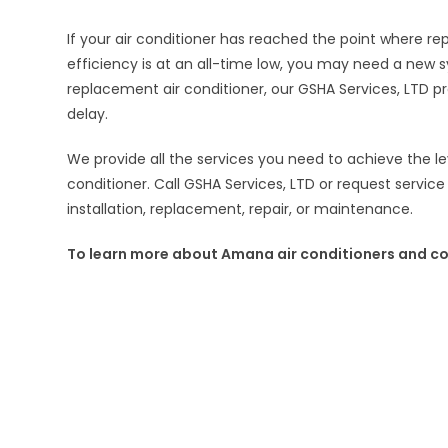
If your air conditioner has reached the point where re
efficiency is at an all-time low, you may need a new
replacement air conditioner, our GSHA Services, LTD pro
delay.
We provide all the services you need to achieve the l
conditioner. Call GSHA Services, LTD or request service
installation, replacement, repair, or maintenance.
To learn more about Amana air conditioners and co