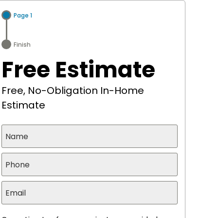
Page 1
Finish
Free Estimate
Free, No-Obligation In-Home
Estimate