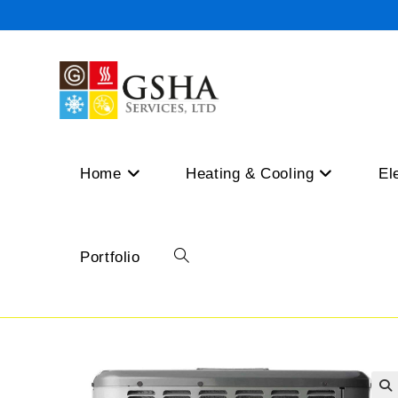
Skip
to
content
Home
Heating & Cooling
El
Portfolio
Toggle
website