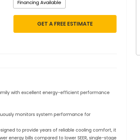
Financing Available
GET A FREE ESTIMATE
amily with excellent energy-efficient performance
.
uously monitors system performance for
signed to provide years of reliable cooling comfort, it
wer energy bills compared to lower SEER, single-stage