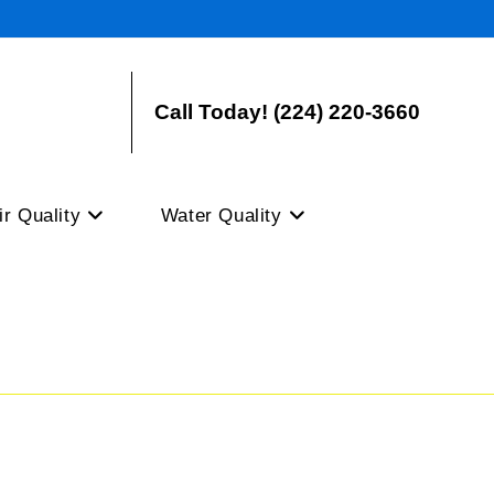
Call Today! (224) 220-3660
ir Quality
Water Quality