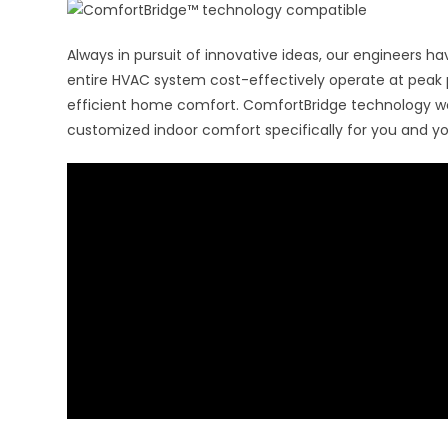
Always in pursuit of innovative ideas, our engineers 
entire HVAC system cost-effectively operate at peak
efficient home comfort. ComfortBridge technology wo
customized indoor comfort specifically for you and yo