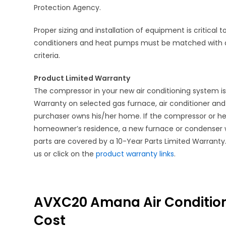
Protection Agency.
Proper sizing and installation of equipment is critical
conditioners and heat pumps must be matched with 
criteria.
Product Limited Warranty
The compressor in your new air conditioning system i
Warranty on selected gas furnace, air conditioner an
purchaser owns his/her home. If the compressor or heat
homeowner’s residence, a new furnace or condenser wil
parts are covered by a 10-Year Parts Limited Warranty. 
us or click on the
product warranty links
.
AVXC20 Amana Air Conditione
Cost