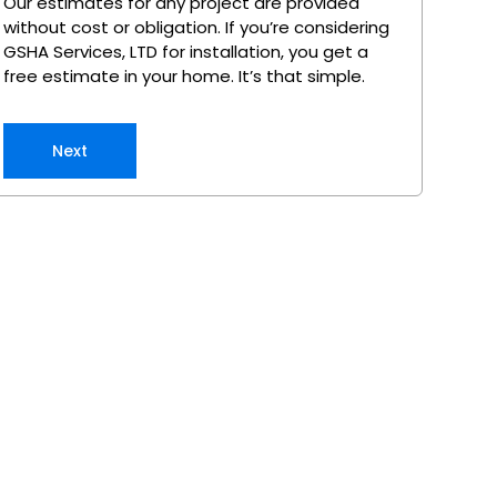
Our estimates for any project are provided
without cost or obligation. If you’re considering
GSHA Services, LTD for installation, you get a
free estimate in your home. It’s that simple.
Next