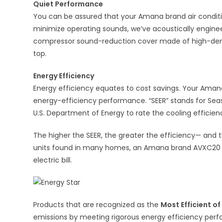
Quiet Performance
You can be assured that your Amana brand air conditio
minimize operating sounds, we’ve acoustically engin
compressor sound-reduction cover made of high-dens
top.
Energy Efficiency
Energy efficiency equates to cost savings. Your Amana
energy-efficiency performance. “SEER” stands for Sea
U.S. Department of Energy to rate the cooling efficie
The higher the SEER, the greater the efficiency— and 
units found in many homes, an Amana brand AVXC20 Air
electric bill.
Products that are recognized as the
Most Efficient o
emissions by meeting rigorous energy efficiency perf