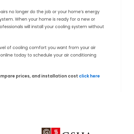
pairs no longer do the job or your home’s energy
 system. When your home is ready for a new or
fessionals will install your cooling system without
evel of cooling comfort you want from your air
 online today to schedule your air conditioning
mpare prices, and installation cost
click here