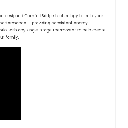
have designed ComfortBridge technology to help your
 performance — providing consistent energy-
rks with any single-stage thermostat to help create
ur family.