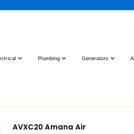
ectrical
Plumbing
Generators
A
AVXC20 Amana Air