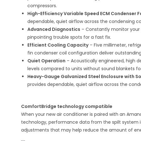
compressors.
High-Efficiency Variable Speed ECM Condenser 
dependable, quiet airflow across the condensing coi
Advanced Diagnostics
– Constantly monitor your a
pinpointing trouble spots for a fast fix.
Efficient Cooling Capacity
– Five millimeter, ref
fin condenser coil configuration deliver outstanding
Quiet Operation
– Acoustically engineered, high d
levels compared to units without sound blankets fo
Heavy-Gauge Galvanized Steel Enclosure with S
provides dependable, quiet airflow across the conde
ComfortBridge technology compatible
When your new air conditioner is paired with an Ama
technology, performance data from the spilt system
adjustments that may help reduce the amount of ene