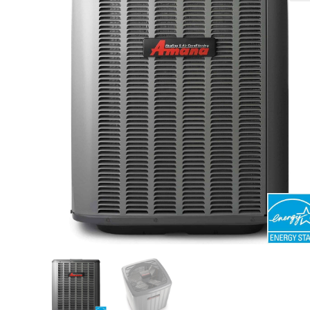
🔍
search