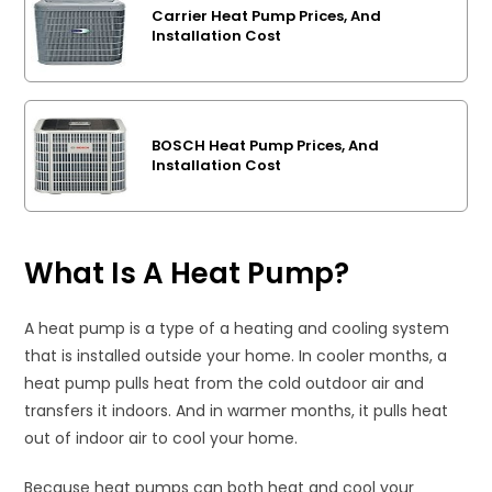
Carrier Heat Pump Prices, And
Installation Cost
BOSCH Heat Pump Prices, And
Installation Cost
What Is A Heat Pump?
A heat pump is a type of a heating and cooling system
that is installed outside your home. In cooler months, a
heat pump pulls heat from the cold outdoor air and
transfers it indoors. And in warmer months, it pulls heat
out of indoor air to cool your home.
Because heat pumps can both heat and cool your