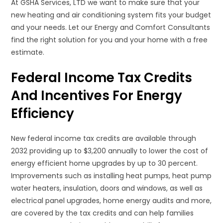
At GSHA Services, LTD we want to make sure that your
new heating and air conditioning system fits your budget
and your needs. Let our Energy and Comfort Consultants
find the right solution for you and your home with a free
estimate.
Federal Income Tax Credits
And Incentives For Energy
Efficiency
New federal income tax credits are available through
2032 providing up to $3,200 annually to lower the cost of
energy efficient home upgrades by up to 30 percent.
Improvements such as installing heat pumps, heat pump
water heaters, insulation, doors and windows, as well as
electrical panel upgrades, home energy audits and more,
are covered by the tax credits and can help families