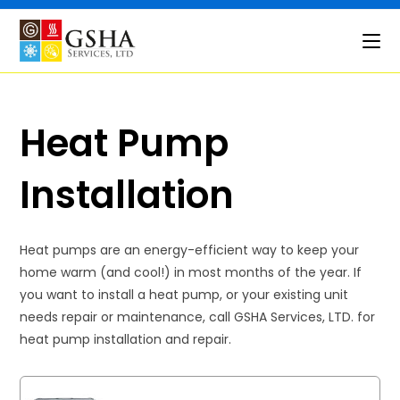
Skip
to
content
Heat Pump
Installation
Heat pumps are an energy-efficient way to keep your
home warm (and cool!) in most months of the year. If
you want to install a heat pump, or your existing unit
needs repair or maintenance, call GSHA Services, LTD. for
heat pump installation and repair.