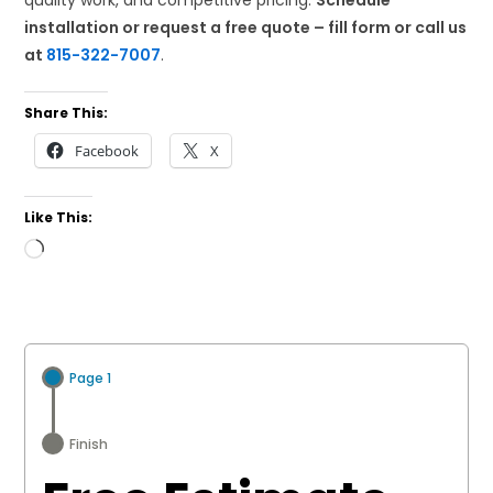
quality work, and competitive pricing.
Schedule
installation or request a free quote – fill form or call us
at
815-322-7007
.
Share This:
Facebook
X
Like This:
Loading…
Page 1
Finish