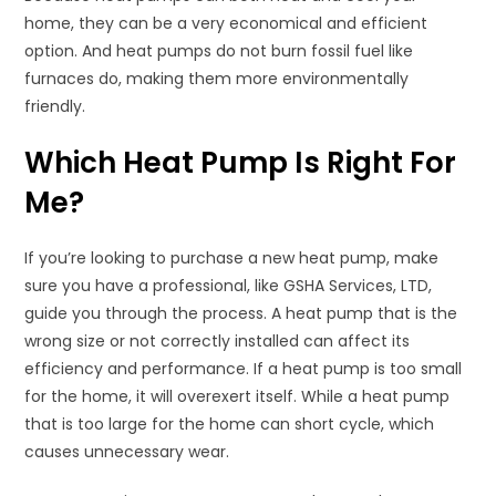
home, they can be a very economical and efficient
option. And heat pumps do not burn fossil fuel like
furnaces do, making them more environmentally
friendly.
Which Heat Pump Is Right For
Me?
If you’re looking to purchase a new heat pump, make
sure you have a professional, like GSHA Services, LTD,
guide you through the process. A heat pump that is the
wrong size or not correctly installed can affect its
efficiency and performance. If a heat pump is too small
for the home, it will overexert itself. While a heat pump
that is too large for the home can short cycle, which
causes unnecessary wear.