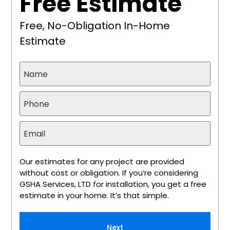
Free Estimate
Free, No-Obligation In-Home
Estimate
Our estimates for any project are provided
without cost or obligation. If you’re considering
GSHA Services, LTD for installation, you get a free
estimate in your home. It’s that simple.
Next