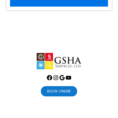
Facebook
Instagram
Google
YouTube
BOOK ONLINE