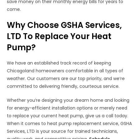
save money on their monthly energy bills for years to
come.
Why Choose GSHA Services,
LTD To Replace Your Heat
Pump?
We have an established track record of keeping
Chicagoland homeowners comfortable in all types of
weather. Our customers are our top priority, and we’re
committed to delivering friendly, courteous service.
Whether you’re designing your dream home and looking
for energy-efficient installation options or merely need
to replace your current heat pump, give us a call today.
When it comes to heat pump replacement service, GSHA
Services, LTD is your source for trained technicians,