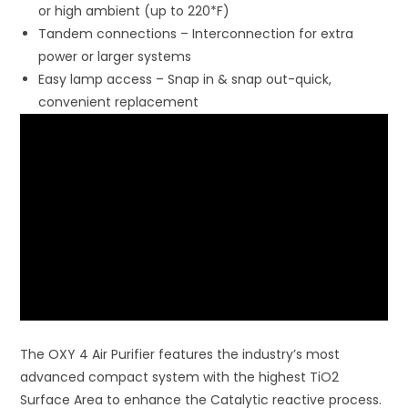
or high ambient (up to 220*F)
Tandem connections – Interconnection for extra
power or larger systems
Easy lamp access – Snap in & snap out-quick,
convenient replacement
The OXY 4 Air Purifier features the industry’s most
advanced compact system with the highest TiO2
Surface Area to enhance the Catalytic reactive process.