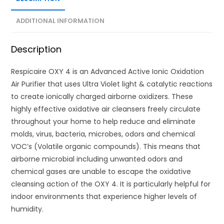
ADDITIONAL INFORMATION
Description
Respicaire OXY 4 is an Advanced Active Ionic Oxidation
Air Purifier that uses Ultra Violet light & catalytic reactions
to create ionically charged airborne oxidizers. These
highly effective oxidative air cleansers freely circulate
throughout your home to help reduce and eliminate
molds, virus, bacteria, microbes, odors and chemical
VOC’s (Volatile organic compounds). This means that
airborne microbial including unwanted odors and
chemical gases are unable to escape the oxidative
cleansing action of the OXY 4. It is particularly helpful for
indoor environments that experience higher levels of
humidity.