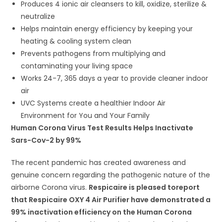
Produces 4 ionic air cleansers to kill, oxidize, sterilize &
neutralize
Helps maintain energy efficiency by keeping your
heating & cooling system clean
Prevents pathogens from multiplying and
contaminating your living space
Works 24-7, 365 days a year to provide cleaner indoor
air
UVC Systems create a healthier Indoor Air
Environment for You and Your Family
Human Corona Virus Test Results Helps Inactivate
Sars-Cov-2 by 99%
The recent pandemic has created awareness and
genuine concern regarding the pathogenic nature of the
airborne Corona virus.
Respicaire is pleased toreport
that Respicaire OXY 4 Air Purifier have demonstrated a
99% inactivation efficiency on the Human Corona