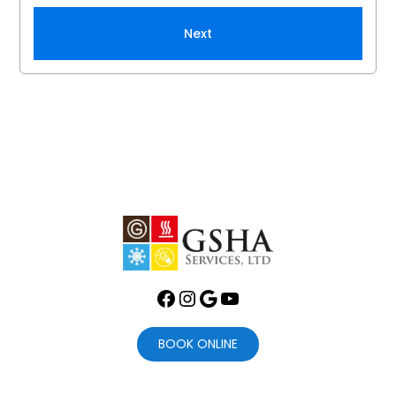
Next
Facebook
Instagram
Google
YouTube
BOOK ONLINE