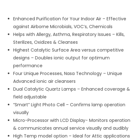
Enhanced Purification for Your Indoor Air – Effective
against Airborne Microbials, VOC’s, Chemicals
Helps with Allergy, Asthma, Respiratory Issues – Kills,
Sterilizes, Oxidizes & Cleanses
Highest Catalytic Surface Area versus competitive
designs – Doubles ionic output for optimum
performance
Four Unique Processes, Nasa Technology – Unique
Advanced ionic air cleansers
Dual Catalytic Quartz Lamps – Enhanced coverage &
field adjustable
“Smart” Light Photo Cell – Confirms lamp operation
visually
Micro-Processor with LCD Display- Monitors operation
& communicates annual service visually and audibly
High Temp model option – Ideal for Attic applications