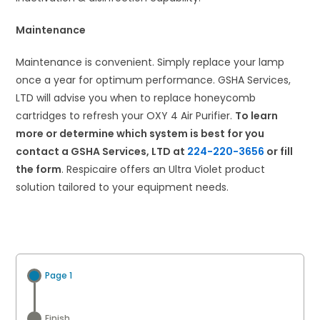
Maintenance
Maintenance is convenient. Simply replace your lamp
once a year for optimum performance. GSHA Services,
LTD will advise you when to replace honeycomb
cartridges to refresh your OXY 4 Air Purifier.
To learn
more or determine which system is best for you
contact a GSHA Services, LTD at
224-220-3656
or fill
the form
. Respicaire offers an Ultra Violet product
solution tailored to your equipment needs.
Page 1
Finish