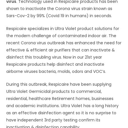
virus
. Technology used in Respicaire products has been
shown to inactivate the Corona virus strain known as
Sars-Cov-2 by 99% (Covid 19 in humans) in seconds.
Respicaire specializes in Ultra Violet product solutions for
the modern challenge of contaminated indoor air. The
recent Corona virus outbreak has enhanced the need for
effective & efficient air purifiers that can inactivate &
disinfect this troubling virus. Now in our 21st year
Respicaire products help disinfect and inactivate
airborne viruses bacteria, molds, odors and VOC’s.
During this outbreak, Respicaire have been supplying
Ultra Violet Germicidal products to commercial,
residential, healthcare Retirement homes, businesses
and academic institutions. Ultra Violet has a long history
as an effective disinfection agent so it is no surprise to
have independent 3rd party testing confirm its
inactivation & disinfection capability.