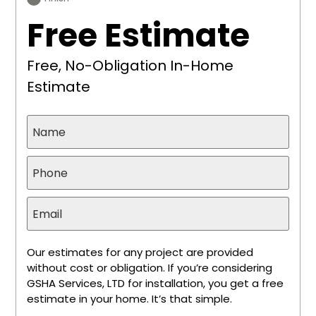
Free Estimate
Free, No-Obligation In-Home
Estimate
Our estimates for any project are provided
without cost or obligation. If you’re considering
GSHA Services, LTD for installation, you get a free
estimate in your home. It’s that simple.