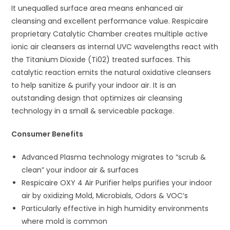
It unequalled surface area means enhanced air
cleansing and excellent performance value. Respicaire
proprietary Catalytic Chamber creates multiple active
ionic air cleansers as internal UVC wavelengths react with
the Titanium Dioxide (Ti02) treated surfaces. This
catalytic reaction emits the natural oxidative cleansers
to help sanitize & purify your indoor air. It is an
outstanding design that optimizes air cleansing
technology in a small & serviceable package.
Consumer Benefits
Advanced Plasma technology migrates to “scrub &
clean” your indoor air & surfaces
Respicaire OXY 4 Air Purifier helps purifies your indoor
air by oxidizing Mold, Microbials, Odors & VOC’s
Particularly effective in high humidity environments
where mold is common