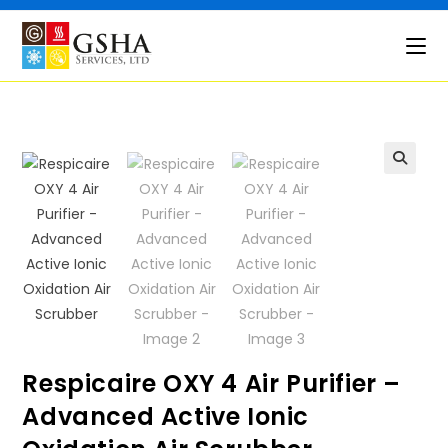
Skip
to
content
🔍
Respicaire OXY 4 Air Purifier –
Advanced Active Ionic