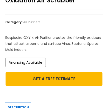
Oxidation Air Scrubber
Category:
Air Purifiers
Respicaire OXY 4 Air Purifier creates the friendly oxidizers
that attack airborne and surface Virus, Bacteria, Spores,
Mold indoors.
Financing Available
GET A FREE ESTIMATE
DESCRIPTION