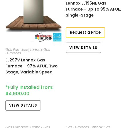
Lennox EL195NE Gas
Furnace – Up To 95% AFUE,
Single-Stage
Request a Price
VIEW DETAILS
Gas Furnaces
,
Lennox Gas
Furnaces
EL297V​​​ Lennox Gas
Furnace – 97% AFUE, Two
Stage, Variable Speed
*Fully Installed from:
$
4,900.00
VIEW DETAILS
Gas Furnaces
,
Lennox Gas
Gas Furnaces
,
Lennox Gas