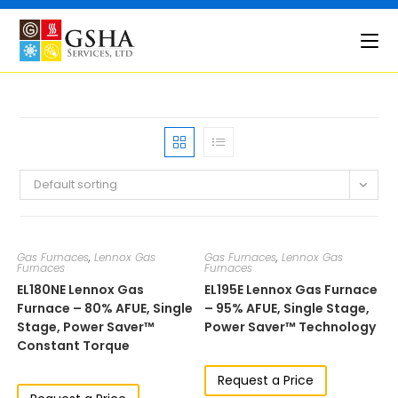
Skip
to
content
Default sorting
Gas Furnaces
,
Lennox Gas
Gas Furnaces
,
Lennox Gas
Furnaces
Furnaces
EL180NE​​​​ Lennox Gas
EL195E​​​ Lennox Gas Furnace
Furnace – 80% AFUE, Single
– 95% AFUE, Single Stage,
Stage, Power Saver™
Power Saver™ Technology
Constant Torque
Request a Price