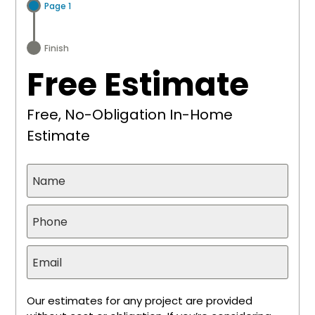
Page 1
Finish
Free Estimate
Free, No-Obligation In-Home
Estimate
Our estimates for any project are provided