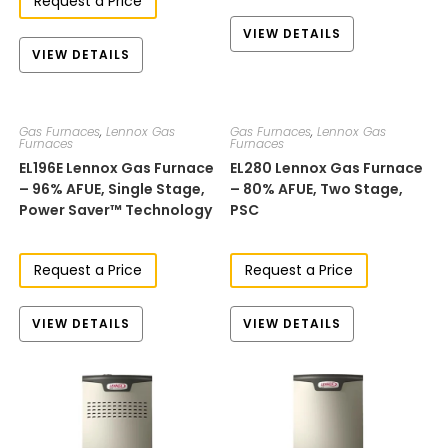
Request a Price
VIEW DETAILS
VIEW DETAILS
Gas Furnaces
,
Lennox Gas
Gas Furnaces
,
Lennox Gas
Furnaces
Furnaces
EL196E​​​ Lennox Gas Furnace
EL280​​​​ Lennox Gas Furnace
– 96% AFUE, Single Stage,
– 80% AFUE, Two Stage​,
Power Saver™ Technology
PSC
Request a Price
Request a Price
VIEW DETAILS
VIEW DETAILS