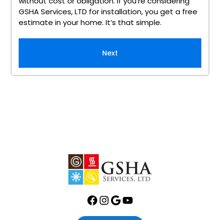
without cost or obligation. If you’re considering
GSHA Services, LTD for installation, you get a free
estimate in your home. It’s that simple.
Next
Facebook
Instagram
Google
YouTube