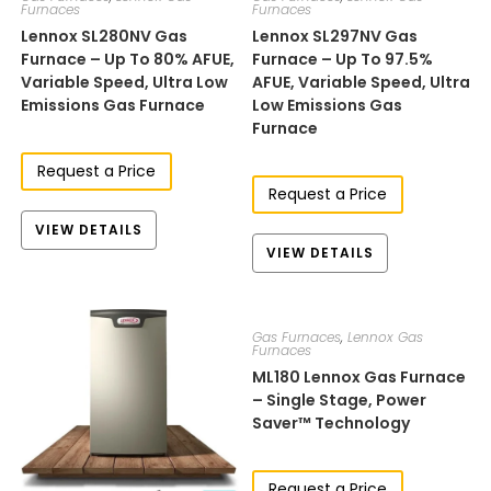
Furnaces
Furnaces
Lennox SL280NV Gas
Lennox SL297NV Gas
Furnace – Up To 80% AFUE,
Furnace – Up To 97.5%
Variable Speed, Ultra Low
AFUE, Variable Speed, Ultra
Emissions Gas Furnace
Low Emissions Gas
Furnace
Request a Price
Request a Price
VIEW DETAILS
VIEW DETAILS
Gas Furnaces
,
Lennox Gas
Furnaces
ML180​​​​ Lennox Gas Furnace
– Single Stage, Power
Saver™ Technology
Request a Price