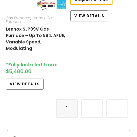
VIEW DETAILS
Gas Furnaces
,
Lennox Gas
Furnaces
Lennox SLP99V Gas
Furnace – Up To 99% AFUE,
Variable Speed,
Modulating
*Fully Installed from:
$
5,400.00
VIEW DETAILS
1
2