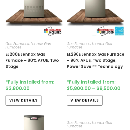
Gas Furnaces
,
Lennox Gas
Gas Furnaces
,
Lennox Gas
Furnaces
Furnaces
EL280E​​​​ Lennox Gas
EL296E​​​ Lennox Gas Furnace
Furnace – 80% AFUE, Two
– 96% AFUE, Two Stage,
Stage
Power Saver™ Technology
*Fully Installed from:
*Fully Installed from:
$
3,800.00
$
5,800.00
–
$
9,500.00
VIEW DETAILS
VIEW DETAILS
Gas Furnaces
,
Lennox Gas
Furnaces