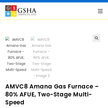
Skip
to
content
🔍
AMVC8 Amana Gas Furnace –
80% AFUE, Two-Stage Multi-
Speed