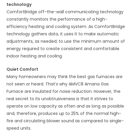
technology
ComfortBridge off-the-wall communicating technology
constantly monitors the performance of a high-
efficiency heating and cooling system. As ComfortBridge
technology gathers data, it uses it to make automatic
adjustments, as needed; to use the minimum amount of
energy required to create consistent and comfortable
indoor heating and cooling.
Quiet Comfort
Many homeowners may think the best gas furnaces are
not seen or heard. That’s why AMVC8 Amana Gas
Furnace are insulated for noise reduction. However, the
real secret to its unobtrusiveness is that it strives to
operate on low capacity as often and as long as possible
and, therefore, produces up to 25% of the normal high-
fire and circulating blower sound as compared to single-
speed units.