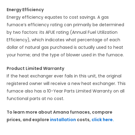
Energy Efficiency
Energy efficiency equates to cost savings. A gas
furnace’s efficiency rating can primarily be determined
by two factors: its AFUE rating (Annual Fuel Utilization
Efficiency), which indicates what percentage of each
dollar of natural gas purchased is actually used to heat
your home; and the type of blower used in the furnace.
Product Limited Warranty
If the heat exchanger ever fails in this unit, the original
registered owner will receive a new heat exchanger. This
furnace also has a 10-Year Parts Limited Warranty on all
functional parts at no cost.
To learn more about Amana furnaces, compare
prices, and explore
installation
costs,
click here.