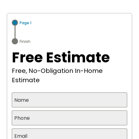
Page 1
Finish
Free Estimate
Free, No-Obligation In-Home
Estimate