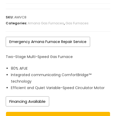
SKU:
AMVC8
Categories:
Amana Gas Furnaces
,
Gas Furnaces
Emergency Amana Furnace Repair Service
Two-Stage Multi-Speed Gas Furnace
80% AFUE
Integrated communicating ComfortBridge™
technology
Efficient and Quiet Variable-Speed Circulator Motor
Financing Available