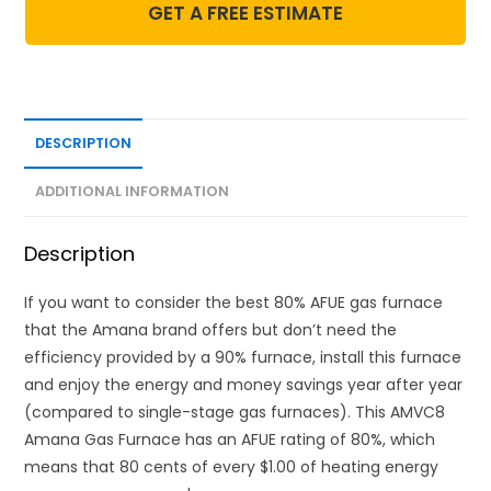
GET A FREE ESTIMATE
DESCRIPTION
ADDITIONAL INFORMATION
Description
If you want to consider the best 80% AFUE gas furnace
that the Amana brand offers but don’t need the
efficiency provided by a 90% furnace, install this furnace
and enjoy the energy and money savings year after year
(compared to single-stage gas furnaces). This AMVC8
Amana Gas Furnace has an AFUE rating of 80%, which
means that 80 cents of every $1.00 of heating energy