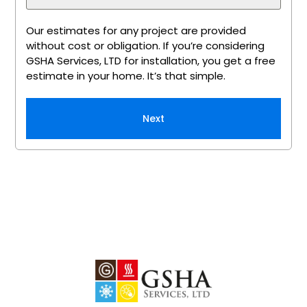
Our estimates for any project are provided
without cost or obligation. If you’re considering
GSHA Services, LTD for installation, you get a free
estimate in your home. It’s that simple.
Next