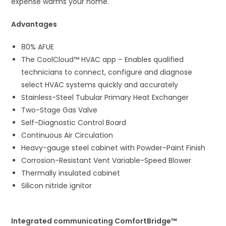
expense warms your home.
Advantages
80% AFUE
The CoolCloud™ HVAC app – Enables qualified
technicians to connect, configure and diagnose
select HVAC systems quickly and accurately
Stainless-Steel Tubular Primary Heat Exchanger
Two-Stage Gas Valve
Self-Diagnostic Control Board
Continuous Air Circulation
Heavy-gauge steel cabinet with Powder-Paint Finish
Corrosion-Resistant Vent Variable-Speed Blower
Thermally insulated cabinet
Silicon nitride ignitor
Integrated communicating ComfortBridge™