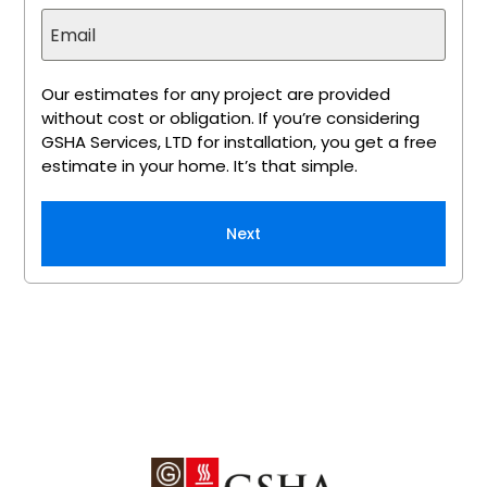
Our estimates for any project are provided
without cost or obligation. If you’re considering
GSHA Services, LTD for installation, you get a free
estimate in your home. It’s that simple.
Next