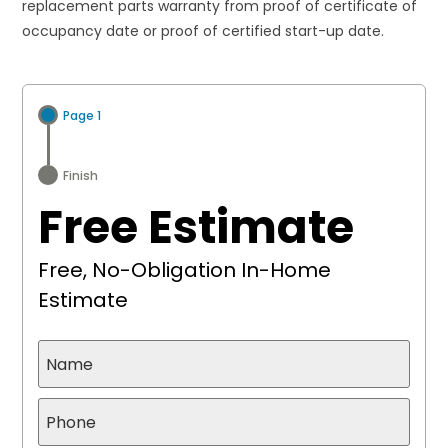
replacement parts warranty from proof of certificate of
occupancy date or proof of certified start-up date.
Page 1
Finish
Free Estimate
Free, No-Obligation In-Home
Estimate