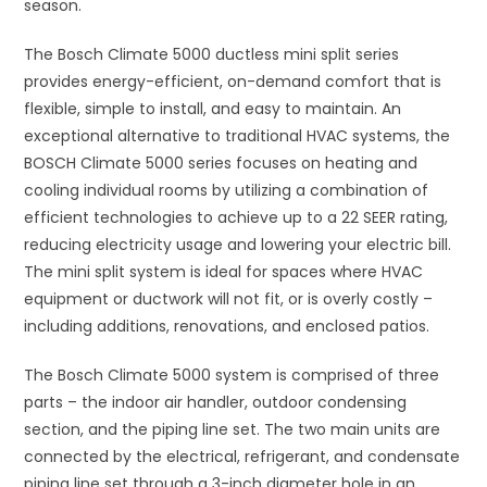
season.
The Bosch Climate 5000 ductless mini split series
provides energy-efficient, on-demand comfort that is
flexible, simple to install, and easy to maintain. An
exceptional alternative to traditional HVAC systems, the
BOSCH Climate 5000 series focuses on heating and
cooling individual rooms by utilizing a combination of
efficient technologies to achieve up to a 22 SEER rating,
reducing electricity usage and lowering your electric bill.
The mini split system is ideal for spaces where HVAC
equipment or ductwork will not fit, or is overly costly –
including additions, renovations, and enclosed patios.
The Bosch Climate 5000 system is comprised of three
parts – the indoor air handler, outdoor condensing
section, and the piping line set. The two main units are
connected by the electrical, refrigerant, and condensate
piping line set through a 3-inch diameter hole in an