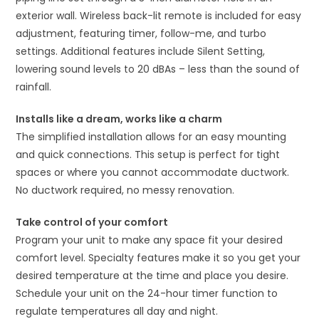
exterior wall. Wireless back-lit remote is included for easy
adjustment, featuring timer, follow-me, and turbo
settings. Additional features include Silent Setting,
lowering sound levels to 20 dBAs – less than the sound of
rainfall.
Installs like a dream, works like a charm
The simplified installation allows for an easy mounting
and quick connections. This setup is perfect for tight
spaces or where you cannot accommodate ductwork.
No ductwork required, no messy renovation.
Take control of your comfort
Program your unit to make any space fit your desired
comfort level. Specialty features make it so you get your
desired temperature at the time and place you desire.
Schedule your unit on the 24-hour timer function to
regulate temperatures all day and night.