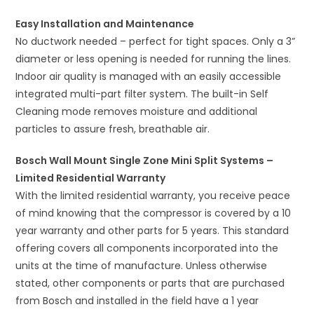
Easy Installation and Maintenance
No ductwork needed – perfect for tight spaces. Only a 3”
diameter or less opening is needed for running the lines.
Indoor air quality is managed with an easily accessible
integrated multi-part filter system. The built-in Self
Cleaning mode removes moisture and additional
particles to assure fresh, breathable air.
Bosch Wall Mount Single Zone Mini Split Systems –
Limited Residential Warranty
With the limited residential warranty, you receive peace
of mind knowing that the compressor is covered by a 10
year warranty and other parts for 5 years. This standard
offering covers all components incorporated into the
units at the time of manufacture. Unless otherwise
stated, other components or parts that are purchased
from Bosch and installed in the field have a 1 year