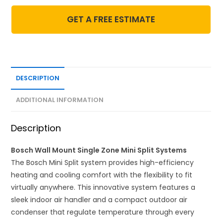
GET A FREE ESTIMATE
DESCRIPTION
ADDITIONAL INFORMATION
Description
Bosch Wall Mount Single Zone Mini Split Systems
The Bosch Mini Split system provides high-efficiency
heating and cooling comfort with the flexibility to fit
virtually anywhere. This innovative system features a
sleek indoor air handler and a compact outdoor air
condenser that regulate temperature through every