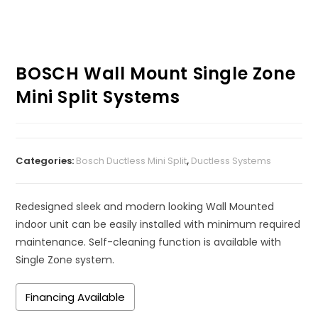
BOSCH Wall Mount Single Zone
Mini Split Systems
Categories:
Bosch Ductless Mini Split
,
Ductless Systems
Redesigned sleek and modern looking Wall Mounted
indoor unit can be easily installed with minimum required
maintenance. Self-cleaning function is available with
Single Zone system.
Financing Available