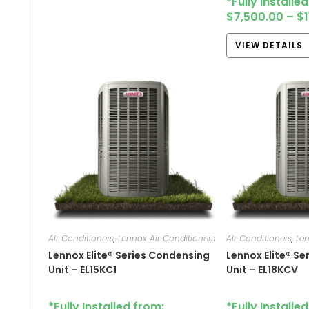
*Fully Installe
$
7,500.00
–
$
VIEW DETAILS
AIr Conditioners
,
Lennox Air Conditioners
AIr Conditioners
,
Len
Lennox Elite® Series Condensing
Lennox Elite® S
Unit – EL15KC1
Unit – EL18KCV
*Fully Installed from:
*Fully Installe