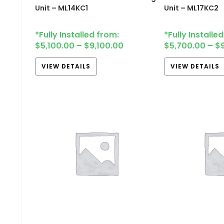
Unit – ML14KC1
Unit – ML17KC2
*Fully Installed from:
*Fully Installe
$
5,100.00
–
$
9,100.00
$
5,700.00
–
$
VIEW DETAILS
VIEW DETAILS