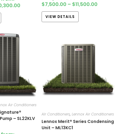
$
7,500.00
–
$
11,500.00
0,300.00
VIEW DETAILS
nox Air Conditioners
ignature®
AIr Conditioners
,
Lennox Air Conditioners
 Pump – SL22KLV
Lennox Merit® Series Condensing
Unit – ML13KC1