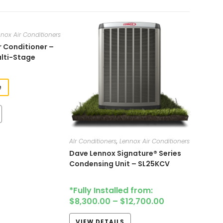
nox Air Conditioners
r Conditioner –
ulti-Stage
e
AIr Conditioners
,
Lennox Air Conditioners
Dave Lennox Signature® Series
Condensing Unit – SL25KCV
*Fully Installed from:
$
8,300.00
–
$
12,700.00
VIEW DETAILS