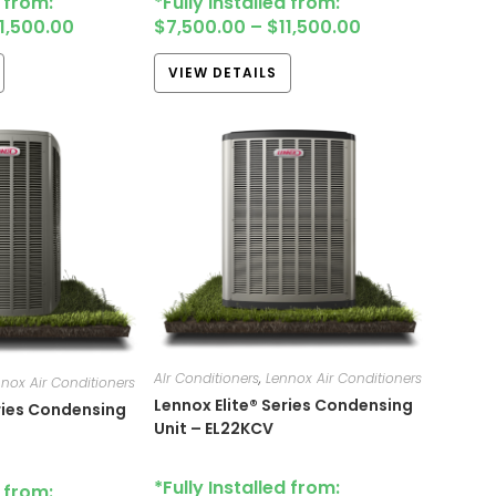
d from:
*Fully Installed from:
11,500.00
$
7,500.00
–
$
11,500.00
VIEW DETAILS
AIr Conditioners
,
Lennox Air Conditioners
nox Air Conditioners
Lennox Elite® Series Condensing
eries Condensing
Unit – EL22KCV
*Fully Installed from:
d from: