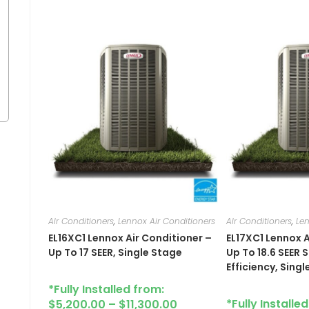
AIr Conditioners
,
Lennox Air Conditioners
AIr Conditioners
,
Len
EL16XC1​ Lennox Air Conditioner –
EL17XC1 Lennox A
Up To 17 SEER, Single Stage
Up To 18.6 SEER
Efficiency, Sing
*Fully Installed from:
*Fully Installe
$
5,200.00
–
$
11,300.00