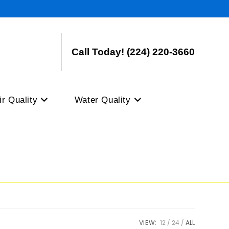
Call Today! (224) 220-3660
ir Quality
Water Quality
VIEW:
12
24
ALL