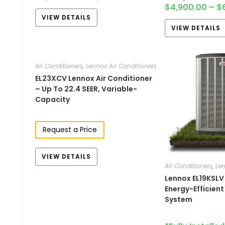
$
4,900.00
–
$
VIEW DETAILS
VIEW DETAILS
AIr Conditioners
,
Lennox Air Conditioners
EL23XCV Lennox Air Conditioner
– Up To 22.4 SEER, Variable-
Capacity
Request a Price
VIEW DETAILS
AIr Conditioners
,
Len
Lennox EL19KSLV
Energy-Efficien
System