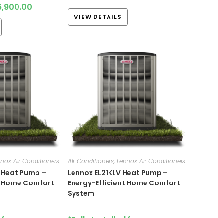
6,900.00
VIEW DETAILS
nox Air Conditioners
AIr Conditioners
,
Lennox Air Conditioners
 Heat Pump –
Lennox EL21KLV Heat Pump –
t Home Comfort
Energy-Efficient Home Comfort
System