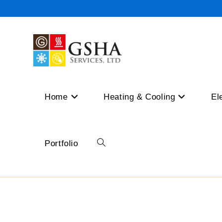
Skip
to
content
Home
Heating & Cooling
El
Portfolio
Toggle
website