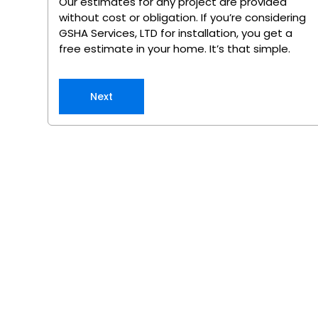
Our estimates for any project are provided
without cost or obligation. If you’re considering
GSHA Services, LTD for installation, you get a
free estimate in your home. It’s that simple.
Next