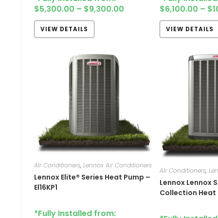
$
5,300.00
–
$
9,300.00
$
6,100.00
–
$
1
VIEW DETAILS
VIEW DETAILS
AIr Conditioners
,
Lennox Air Conditioners
AIr Conditioners
,
Len
Lennox Elite® Series Heat Pump –
Lennox Lennox S
El16KP1
Collection Heat
*Fully Installed from: