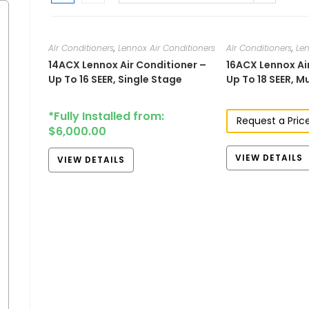
AIr Conditioners
,
Lennox Air Conditioners
AIr Conditioners
,
Len
14ACX​ Lennox Air Conditioner –
16ACX Lennox Ai
Up To 16 SEER, Single Stage
Up To 18 SEER, M
*Fully Installed from:
Request a Pric
$
6,000.00
VIEW DETAILS
VIEW DETAILS