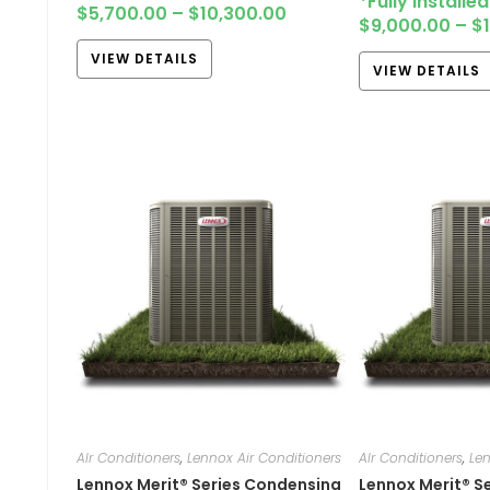
*Fully Installe
$
5,700.00
–
$
10,300.00
$
9,000.00
–
$
VIEW DETAILS
VIEW DETAILS
AIr Conditioners
,
Lennox Air Conditioners
AIr Conditioners
,
Len
Lennox Merit® Series Condensing
Lennox Merit® S