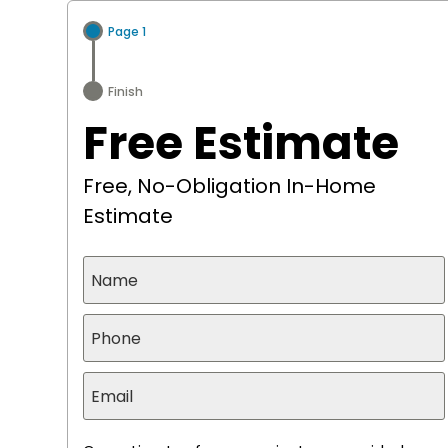
search
Page 1
Finish
Free Estimate
Free, No-Obligation In-Home
Estimate