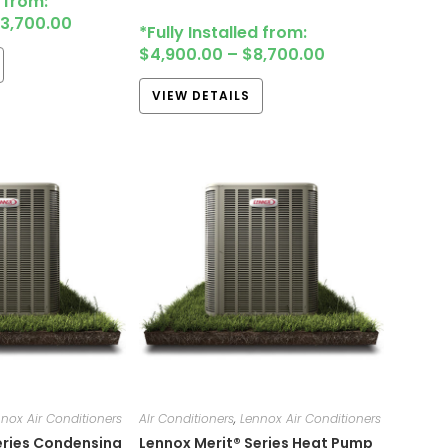
d from:
13,700.00
*Fully Installed from:
$
4,900.00
–
$
8,700.00
VIEW DETAILS
nox Air Conditioners
AIr Conditioners
,
Lennox Air Conditioners
eries Condensing
Lennox Merit® Series Heat Pump