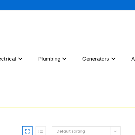
ectrical
Plumbing
Generators
A
Default sorting