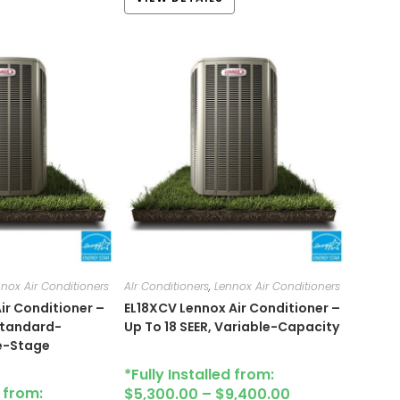
nox Air Conditioners
AIr Conditioners
,
Lennox Air Conditioners
ir Conditioner –
EL18XCV Lennox Air Conditioner –
 Standard-
Up To 18 SEER, Variable-Capacity
le-Stage
*Fully Installed from:
d from:
$
5,300.00
–
$
9,400.00