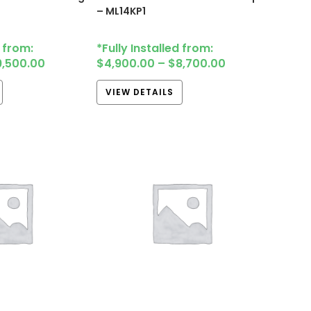
– ML14KP1
d from:
*Fully Installed from:
9,500.00
$
4,900.00
–
$
8,700.00
VIEW DETAILS