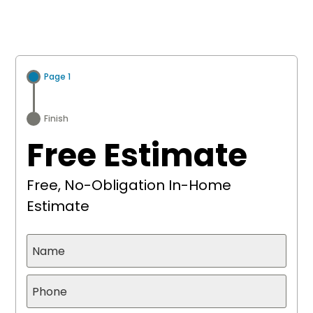
Page 1
Finish
Free Estimate
Free, No-Obligation In-Home
Estimate