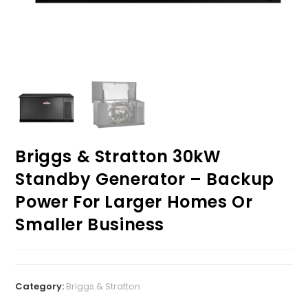
Briggs & Stratton 30kW
Standby Generator – Backup
Power For Larger Homes Or
Smaller Business
Category:
Briggs & Stratton