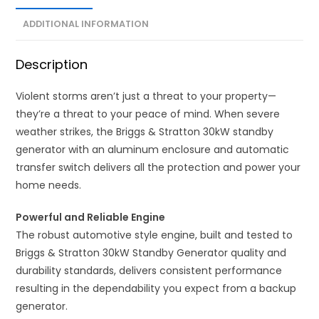
ADDITIONAL INFORMATION
Description
Violent storms aren’t just a threat to your property—
they’re a threat to your peace of mind. When severe
weather strikes, the Briggs & Stratton 30kW standby
generator with an aluminum enclosure and automatic
transfer switch delivers all the protection and power your
home needs.
Powerful and Reliable Engine
The robust automotive style engine, built and tested to
Briggs & Stratton 30kW Standby Generator quality and
durability standards, delivers consistent performance
resulting in the dependability you expect from a backup
generator.