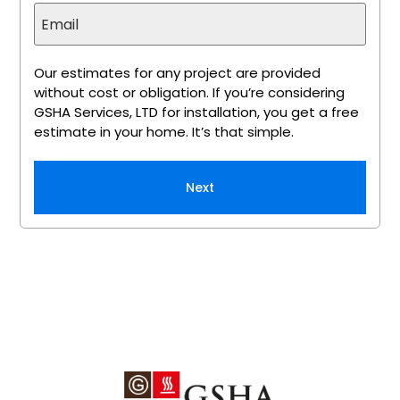
Our estimates for any project are provided
without cost or obligation. If you’re considering
GSHA Services, LTD for installation, you get a free
estimate in your home. It’s that simple.
Next