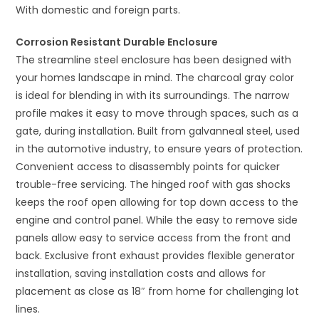
With domestic and foreign parts.
Corrosion Resistant Durable Enclosure
The streamline steel enclosure has been designed with
your homes landscape in mind. The charcoal gray color
is ideal for blending in with its surroundings. The narrow
profile makes it easy to move through spaces, such as a
gate, during installation. Built from galvanneal steel, used
in the automotive industry, to ensure years of protection.
Convenient access to disassembly points for quicker
trouble-free servicing. The hinged roof with gas shocks
keeps the roof open allowing for top down access to the
engine and control panel. While the easy to remove side
panels allow easy to service access from the front and
back. Exclusive front exhaust provides flexible generator
installation, saving installation costs and allows for
placement as close as 18″ from home for challenging lot
lines.