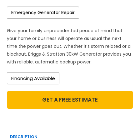
Emergency Generator Repair
Give your family unprecedented peace of mind that
your home or business will operate as usual the next
time the power goes out. Whether it’s storm related or a
blackout, Briggs & Stratton 30kW Generator provides you
with reliable, automatic backup power.
Financing Available
GET A FREE ESTIMATE
DESCRIPTION