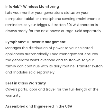
InfoHub™ Wireless Monitoring
Lets you monitor your generator’s status on your
computer, tablet or smartphone sending maintenance
reminders so your Briggs & Stratton 30kW Generator is
always ready for the next power outage. Sold separately.
Symphony® II Power Management
Manages the distribution of power to your selected
appliances automatically. Load management ensures
the generator won’t overload and shutdown so your
family can continue with its daily routine. Transfer switch
and modules sold separately.
Best in Class Warranty
Covers parts, labor and travel for the full-length of the
warranty.
Assembled and Engineered in the USA