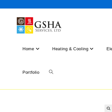
Skip
to
content
Home
Heating & Cooling
El
Portfolio
Toggle
website