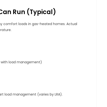
Can Run (typical)
 comfort loads in gas-heated homes. Actual
rature.
HP with load management)
art load management (varies by LRA).