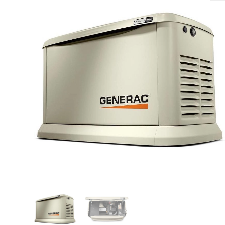
🔍
search