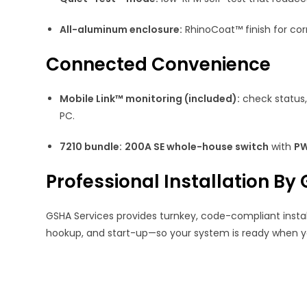
All-aluminum enclosure:
RhinoCoat™ finish for corr
Connected Convenience
Mobile Link™ monitoring (included):
check status,
PC.
7210 bundle:
200A SE whole-house switch
with
PW
Professional Installation By
GSHA Services provides turnkey, code-compliant installa
hookup, and start-up—so your system is ready when yo