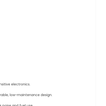
sitive electronics.
urable, low-maintenance design.
 noise and fuel use.