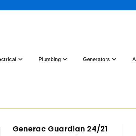
ectrical
Plumbing
Generators
A
Generac Guardian 24/21