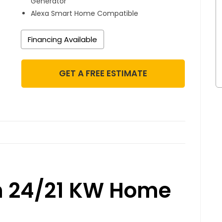
Generator
Alexa Smart Home Compatible
Financing Available
GET A FREE ESTIMATE
n 24/21 KW Home