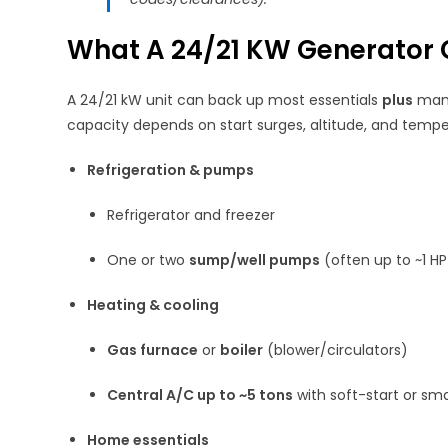
What A 24/21 KW Generator 
A 24/21 kW unit can back up most essentials
plus
many
capacity depends on start surges, altitude, and tempe
Refrigeration & pumps
Refrigerator and freezer
One or two
sump/well pumps
(often up to ~1 
Heating & cooling
Gas furnace
or
boiler
(blower/circulators)
Central A/C up to ~5 tons
with soft-start or sm
Home essentials