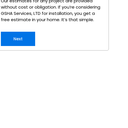
Our estimates for any project are provided
without cost or obligation. If you’re considering
GSHA Services, LTD for installation, you get a
free estimate in your home. It’s that simple.
Next