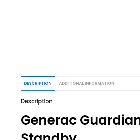
DESCRIPTION
ADDITIONAL INFORMATION
Description
Generac Guardia
Standby