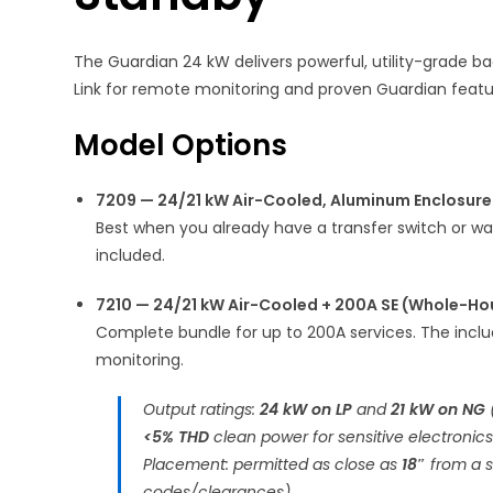
The Guardian 24 kW delivers powerful, utility-grade ba
Link for remote monitoring and proven Guardian feature
Model Options
7209 — 24/21 kW Air-Cooled, Aluminum Enclosure
Best when you already have a transfer switch or w
included.
7210 — 24/21 kW Air-Cooled + 200A SE (Whole-Ho
Complete bundle for up to 200A services. The incl
monitoring.
Output ratings:
24 kW on LP
and
21 kW on NG
<5% THD
clean power for sensitive electronics
Placement: permitted as close as
18″
from a st
codes/clearances).