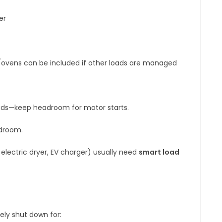
er
ovens can be included if other loads are managed
oads—keep headroom for motor starts.
adroom.
, electric dryer, EV charger) usually need
smart load
ely shut down for: