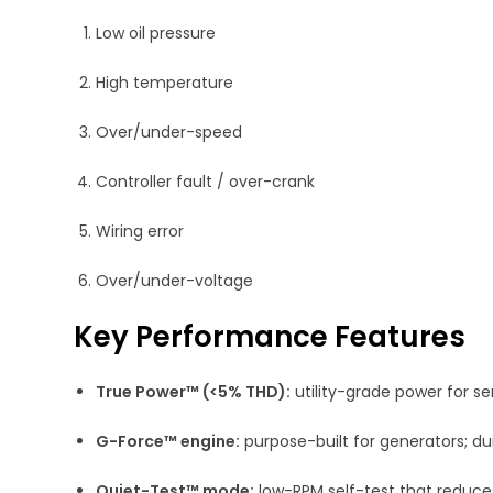
Low oil pressure
High temperature
Over/under-speed
Controller fault / over-crank
Wiring error
Over/under-voltage
Key Performance Features
True Power™ (<5% THD):
utility-grade power for sen
G-Force™ engine:
purpose-built for generators; d
Quiet-Test™ mode:
low-RPM self-test that reduces