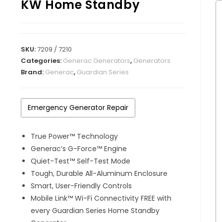
KW Home Standby
SKU:
7209 / 7210
Categories:
Generac Generators
,
Generators
Brand:
Generac
,
Guardian Series
Emergency Generator Repair
True Power™ Technology
Generac’s G-Force™ Engine
Quiet-Test™ Self-Test Mode
Tough, Durable All-Aluminum Enclosure
Smart, User-Friendly Controls
Mobile Link™ Wi-Fi Connectivity FREE with
every Guardian Series Home Standby