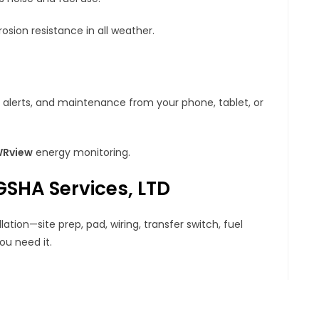
osion resistance in all weather.
 alerts, and maintenance from your phone, tablet, or
Rview
energy monitoring.
 GSHA Services, LTD
tion—site prep, pad, wiring, transfer switch, fuel
u need it.