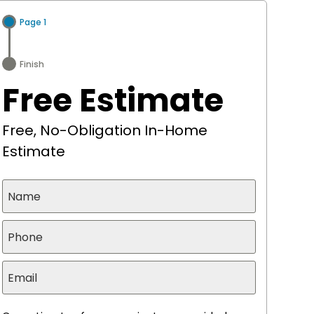
Page 1
Finish
Free Estimate
Free, No-Obligation In-Home
Estimate