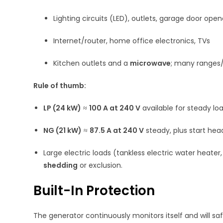
Lighting circuits (LED), outlets, garage door open
Internet/router, home office electronics, TVs
Kitchen outlets and a
microwave
; many ranges/
Rule of thumb:
LP (24 kW)
≈
100 A at 240 V
available for steady l
NG (21 kW)
≈
87.5 A at 240 V
steady, plus start he
Large electric loads (tankless electric water heater
shedding
or exclusion.
Built-In Protection
The generator continuously monitors itself and will saf