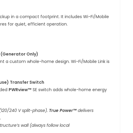
ckup in a compact footprint. It includes Wi-Fi/Mobile
s for quiet, efficient operation.
 (Generator Only)
ant a custom whole-home design. Wi-Fi/Mobile Link is
use) Transfer Switch
uded
PWRview™
SE switch adds whole-home energy
(120/240 V split-phase).
True Power™
delivers
.
ructure’s wall (always follow local