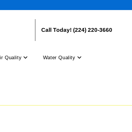
Call Today! (224) 220-3660
ir Quality
Water Quality