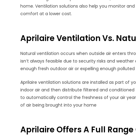
home. Ventilation solutions also help you monitor and
comfort at a lower cost.
Aprilaire Ventilation Vs. Natu
Natural ventilation occurs when outside air enters th
isn’t always feasible due to security risks and weather c
enough fresh outdoor air or expelling enough polluted i
Aprilaire ventilation solutions are installed as part o
indoor air and then distribute filtered and conditioned
to automatically control the freshness of your air ye
of air being brought into your home
Aprilaire Offers A Full Range