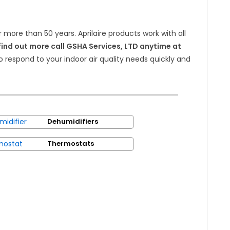
r more than 50 years. Aprilaire products work with all
find out more call GSHA Services, LTD anytime at
to respond to your indoor air quality needs quickly and
Dehumidifiers
Thermostats