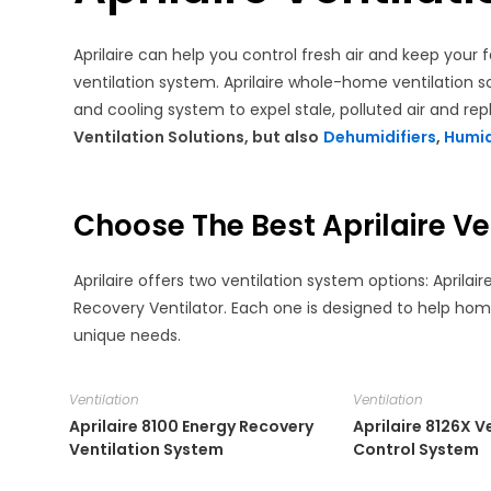
search
Aprilaire can help you control fresh air and keep you
ventilation system. Aprilaire whole-home ventilation s
and cooling system to expel stale, polluted air and repl
Ventilation Solutions, but also
Dehumidifiers
,
Humid
Choose The Best Aprilaire Ve
Aprilaire offers two ventilation system options: Aprila
Recovery Ventilator. Each one is designed to help hom
unique needs.
Ventilation
Ventilation
Aprilaire 8100 Energy Recovery
Aprilaire 8126X V
Ventilation System
Control System