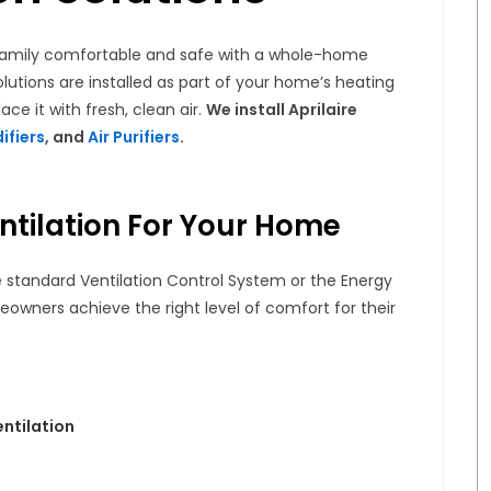
r family comfortable and safe with a whole-home
olutions are installed as part of your home’s heating
ace it with fresh, clean air.
We install Aprilaire
ifiers
, and
Air Purifiers
.
ntilation For Your Home
ire standard Ventilation Control System or the Energy
eowners achieve the right level of comfort for their
entilation