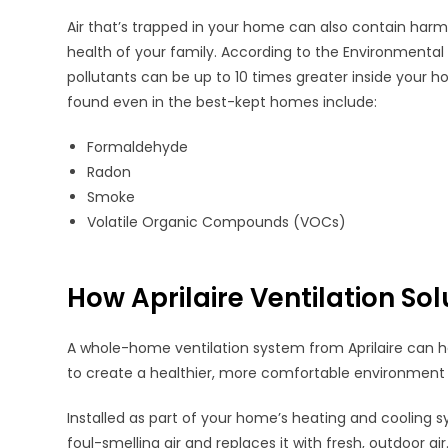
Air that’s trapped in your home can also contain harm
health of your family. According to the Environmental
pollutants can be up to 10 times greater inside yo
found even in the best-kept homes include:
Formaldehyde
Radon
Smoke
Volatile Organic Compounds (VOCs)
How Aprilaire Ventilation So
A whole-home ventilation system from Aprilaire can he
to create a healthier, more comfortable environment 
Installed as part of your home’s heating and cooling 
foul-smelling air and replaces it with fresh, outdoor ai