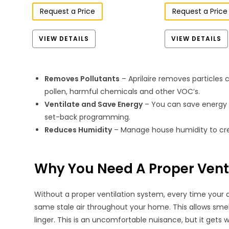
Request a Price
Request a Price
VIEW DETAILS
VIEW DETAILS
Removes Pollutants
– Aprilaire removes particle
pollen, harmful chemicals and other VOC’s.
Ventilate and Save Energy
– You can save energy t
set-back programming.
Reduces Humidity
– Manage house humidity to cre
Why You Need A Proper Vent
Without a proper ventilation system, every time your a
same stale air throughout your home. This allows smel
linger. This is an uncomfortable nuisance, but it gets 