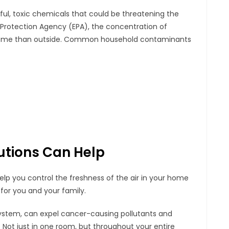
ful, toxic chemicals that could be threatening the
 Protection Agency (EPA), the concentration of
ur home than outside. Common household contaminants
lutions Can Help
lp you control the freshness of the air in your home
for you and your family.
system, can expel cancer-causing pollutants and
r. Not just in one room, but throughout your entire