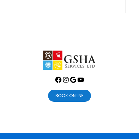
Facebook
Instagram
Google
YouTube
BOOK ONLINE