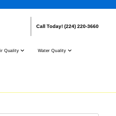
Call Today! (224) 220-3660
ir Quality
Water Quality