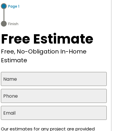
Page 1
Finish
Free Estimate
Free, No-Obligation In-Home
Estimate
Our estimates for any project are provided