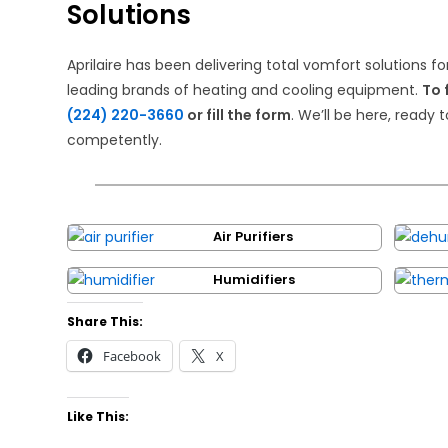
Solutions
Aprilaire has been delivering total vomfort solutions fo
leading brands of heating and cooling equipment.
To 
(224) 220-3660
or fill the form
. We’ll be here, ready 
competently.
Air Purifiers
Humidifiers
Share This:
Facebook
X
Like This: