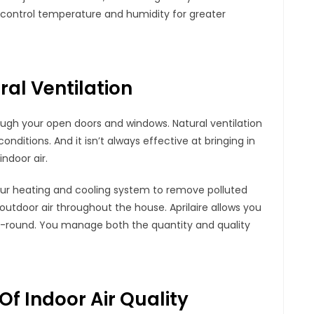
 control temperature and humidity for greater
ral Ventilation
rough your open doors and windows. Natural ventilation
onditions. And it isn’t always effective at bringing in
ndoor air.
f your heating and cooling system to remove polluted
 outdoor air throughout the house. Aprilaire allows you
ar-round. You manage both the quantity and quality
 Of Indoor Air Quality