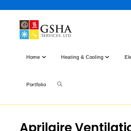
Skip
to
content
Home
Heating & Cooling
El
Portfolio
Toggle
website
Aprilaire Ventilat