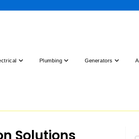
ectrical
Plumbing
Generators
A
ion Solutions