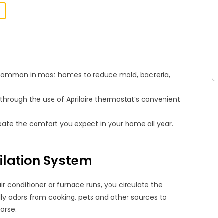
s common in most homes to reduce mold, bacteria,
hrough the use of Aprilaire thermostat’s convenient
ate the comfort you expect in your home all year.
ilation System
ir conditioner or furnace runs, you circulate the
ly odors from cooking, pets and other sources to
worse.