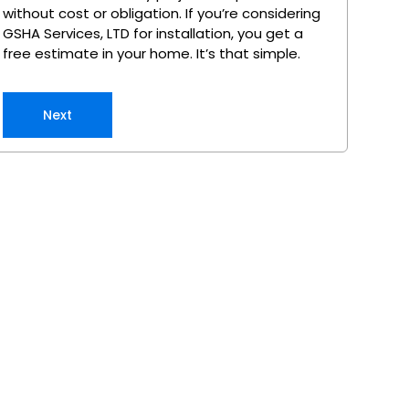
without cost or obligation. If you’re considering
GSHA Services, LTD for installation, you get a
free estimate in your home. It’s that simple.
Next