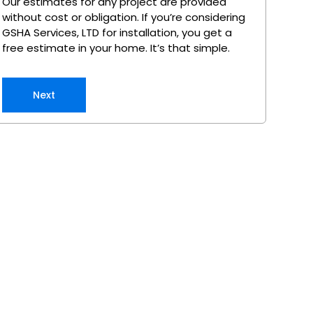
Our estimates for any project are provided
without cost or obligation. If you’re considering
GSHA Services, LTD for installation, you get a
free estimate in your home. It’s that simple.
Next