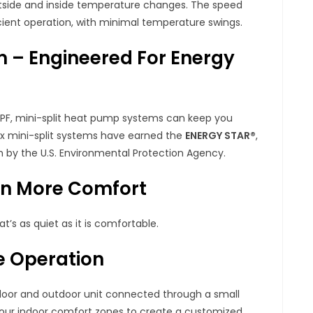
tside and inside temperature changes. The speed
cient operation, with minimal temperature swings.
m – Engineered For Energy
 HSPF, mini-split heat pump systems can keep you
nox mini-split systems have earned the
ENERGY STAR®
,
 by the U.S. Environmental Protection Agency.
en More Comfort
’s as quiet as it is comfortable.
le Operation
door and outdoor unit connected through a small
 four indoor comfort zones to create a customized