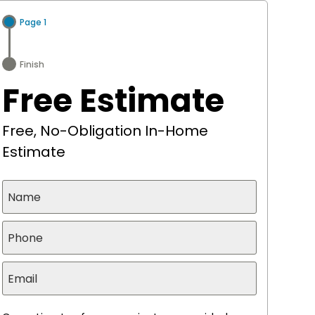
Page 1
Finish
Free Estimate
Free, No-Obligation In-Home
Estimate