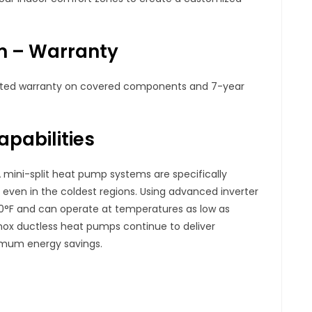
em – Warranty
mited warranty on covered components and 7-year
pabilities
 mini-split heat pump systems are specifically
ven in the coldest regions. Using advanced inverter
0°F and can operate at temperatures as low as
nox ductless heat pumps continue to deliver
mum energy savings.