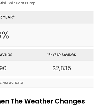
ini-Split Heat Pump.
R YEAR*
8%
SAVINGS
15-YEAR SAVINGS
890
$2,835
IONAL AVERAGE
When The Weather Changes