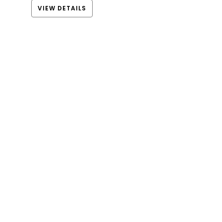
VIEW DETAILS