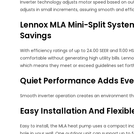
Inverter technology adjusts motor speed based on ou
adjusts in small increments, assuring smooth and effi
Lennox MLA Mini-Split Syste
Savings
With efficiency ratings of up to 24.00 SEER and 11.00
comfortable without generating high utility bills. Len
which means they meet or exceed guidelines set forth
Quiet Performance Adds Ev
Smooth inverter operation creates an environment that
Easy Installation And Flexib
Easy to install, the MLA heat pump uses a compact in
hole in your wall. One outdoor unit can support up to