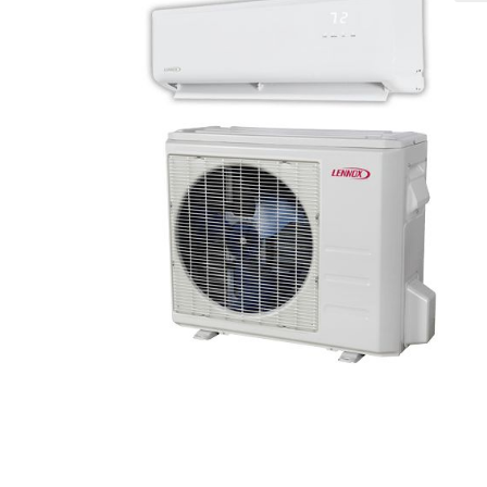
🔍
search