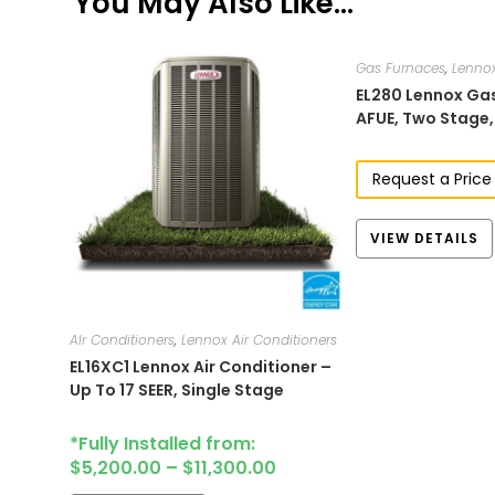
You May Also Like…
Gas Furnaces
,
Lenno
EL280​​​​ Lennox 
AFUE, Two Stage​
Request a Price
VIEW DETAILS
AIr Conditioners
,
Lennox Air Conditioners
EL16XC1​ Lennox Air Conditioner –
Up To 17 SEER, Single Stage
*Fully Installed from:
$
5,200.00
–
$
11,300.00