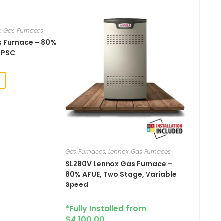
x Gas Furnaces
Gas Furnace – 80%
, PSC
Gas Furnaces
,
Lennox Gas Furnaces
SL280V​​​ Lennox Gas Furnace –
80% AFUE, Two Stage, Variable
Speed
*Fully Installed from:
$
4,100.00