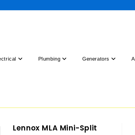
ectrical
Plumbing
Generators
A
Lennox MLA Mini-Split