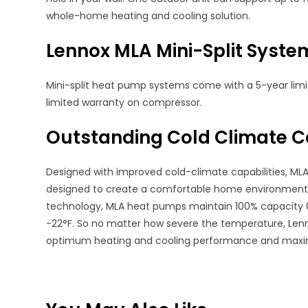
whole-home heating and cooling solution.
Lennox MLA Mini-Split Syst
Mini-split heat pump systems come with a 5-year li
limited warranty on compressor.
Outstanding Cold Climate Ca
Designed with improved cold-climate capabilities, MLA
designed to create a comfortable home environment e
technology, MLA heat pumps maintain 100% capacity 
-22°F. So no matter how severe the temperature, Len
optimum heating and cooling performance and maxi