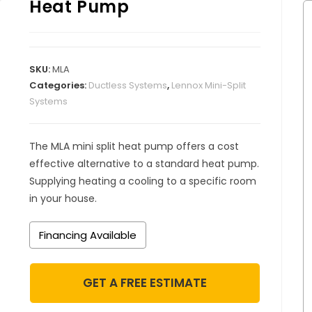
Heat Pump
SKU:
MLA
Categories:
Ductless Systems
,
Lennox Mini-Split
Systems
The MLA mini split heat pump offers a cost
effective alternative to a standard heat pump.
Supplying heating a cooling to a specific room
in your house.
Financing Available
GET A FREE ESTIMATE