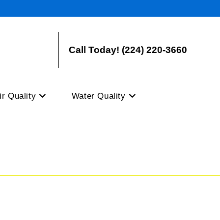
Call Today! (224) 220-3660
ir Quality
Water Quality