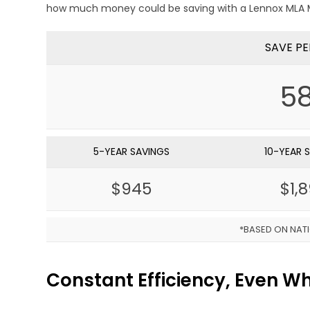
how much money could be saving with a Lennox MLA M
SAVE PE
5
5-YEAR SAVINGS
10-YEAR 
$945
$1,
*BASED ON NAT
Constant Efficiency, Even 