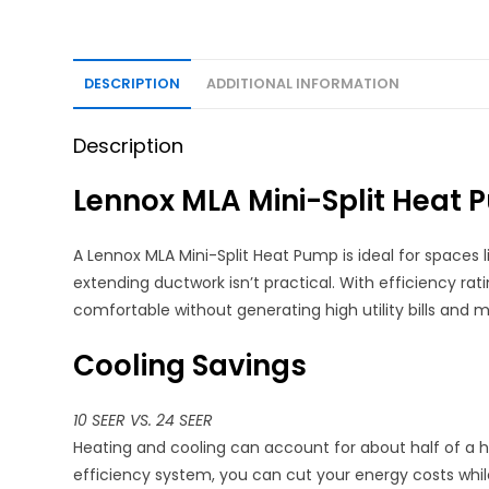
DESCRIPTION
ADDITIONAL INFORMATION
Description
Lennox MLA Mini-Split Heat
A Lennox MLA Mini-Split Heat Pump is ideal for spaces
extending ductwork isn’t practical. With efficiency rat
comfortable without generating high utility bills and
Cooling Savings
10 SEER VS. 24 SEER
Heating and cooling can account for about half of a hom
efficiency system, you can cut your energy costs whil