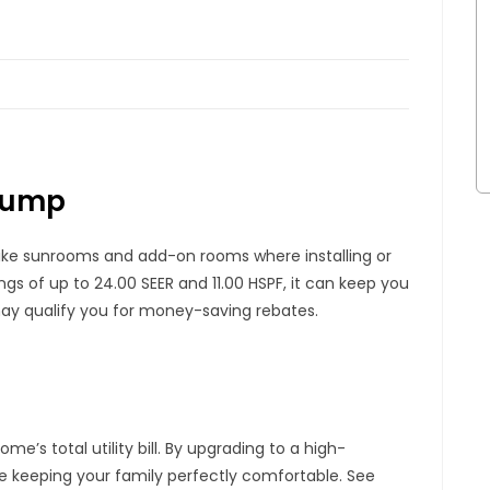
 Pump
 like sunrooms and add-on rooms where installing or
ings of up to 24.00 SEER and 11.00 HSPF, it can keep you
 may qualify you for money-saving rebates.
e’s total utility bill. By upgrading to a high-
e keeping your family perfectly comfortable. See