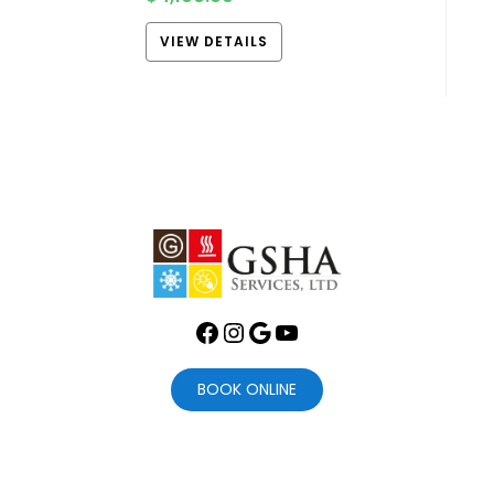
VIEW DETAILS
Facebook
Instagram
Google
YouTube
BOOK ONLINE