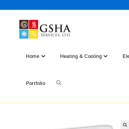
Skip
to
content
Home
Heating & Cooling
El
Portfolio
Toggle
website