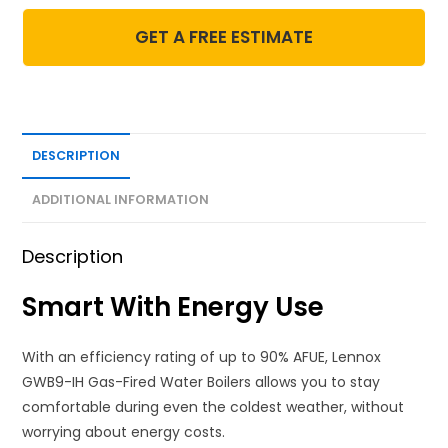
GET A FREE ESTIMATE
DESCRIPTION
ADDITIONAL INFORMATION
Description
Smart With Energy Use
With an efficiency rating of up to 90% AFUE, Lennox
GWB9-IH Gas-Fired Water Boilers allows you to stay
comfortable during even the coldest weather, without
worrying about energy costs.