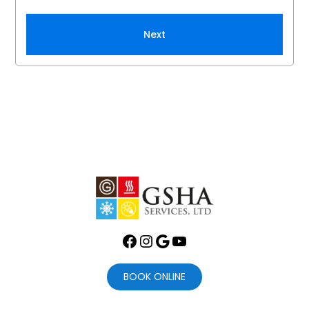
Next
Facebook
Instagram
Google
YouTube
BOOK ONLINE