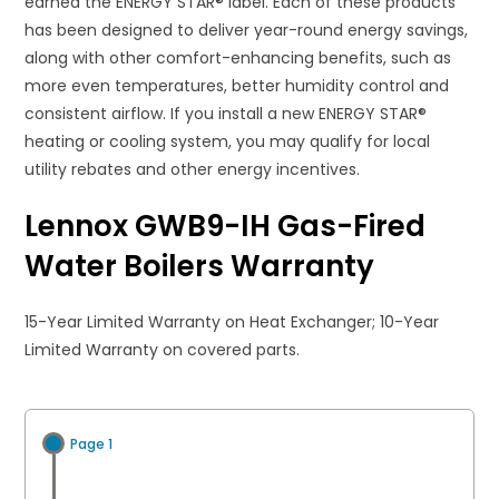
earned the ENERGY STAR® label. Each of these products
has been designed to deliver year-round energy savings,
along with other comfort-enhancing benefits, such as
more even temperatures, better humidity control and
consistent airflow. If you install a new ENERGY STAR®
heating or cooling system, you may qualify for local
utility rebates and other energy incentives​.
Lennox GWB9-IH Gas-Fired
Water Boilers Warranty
15-Year Limited Warranty on Heat Exchanger; 10-Year
Limited Warranty on covered parts.
Page 1