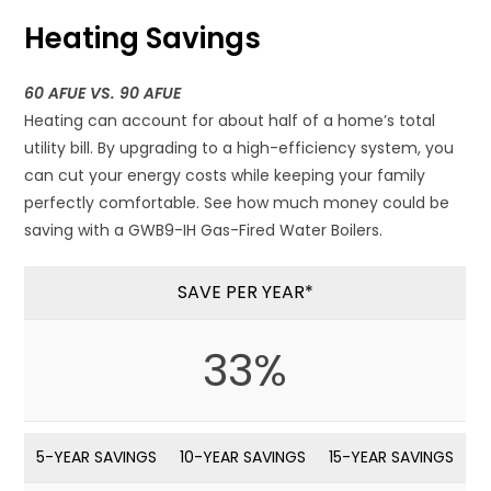
Heating Savings
60 AFUE VS. 90 AFUE
Heating can account for about half of a home’s total
utility bill. By upgrading to a high-efficiency system, you
can cut your energy costs while keeping your family
perfectly comfortable. See how much money could be
saving with a GWB9-IH Gas-Fired Water Boilers.
SAVE PER YEAR*
33%
5-YEAR SAVINGS
10-YEAR SAVINGS
15-YEAR SAVINGS