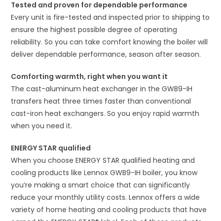
Tested and proven for dependable performance
Every unit is fire-tested and inspected prior to shipping to
ensure the highest possible degree of operating
reliability. So you can take comfort knowing the boiler will
deliver dependable performance, season after season.
Comforting warmth, right when you want it
The cast-aluminum heat exchanger in the GWB9-IH
transfers heat three times faster than conventional
cast-iron heat exchangers. So you enjoy rapid warmth
when you need it.
ENERGY STAR qualified
When you choose ENERGY STAR qualified heating and
cooling products like Lennox GWB9-IH boiler, you know
you’re making a smart choice that can significantly
reduce your monthly utility costs. Lennox offers a wide
variety of home heating and cooling products that have