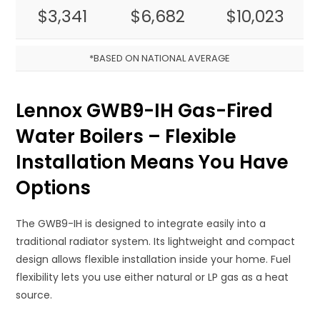
$3,341
$6,682
$10,023
*BASED ON NATIONAL AVERAGE
Lennox GWB9-IH Gas-Fired
Water Boilers – Flexible
Installation Means You Have
Options
The GWB9-IH is designed to integrate easily into a
traditional radiator system. Its lightweight and compact
design allows flexible installation inside your home. Fuel
flexibility lets you use either natural or LP gas as a heat
source.