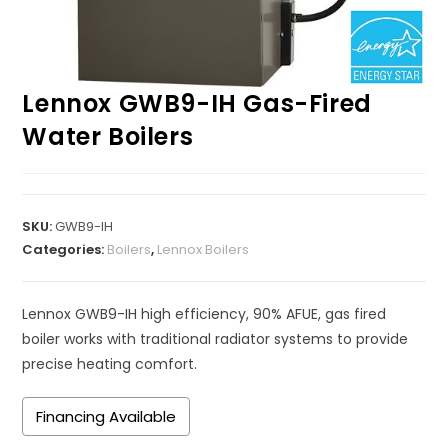
Lennox GWB9-IH Gas-Fired
Water Boilers
SKU:
GWB9-IH
Categories:
Boilers
,
Lennox Boilers
Lennox GWB9-IH high efficiency, 90% AFUE, gas fired
boiler works with traditional radiator systems to provide
precise heating comfort.
Financing Available