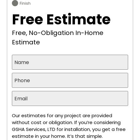
Finish
Free Estimate
Free, No-Obligation In-Home
Estimate
Our estimates for any project are provided
without cost or obligation. If you’re considering
GSHA Services, LTD for installation, you get a free
estimate in your home. It’s that simple.