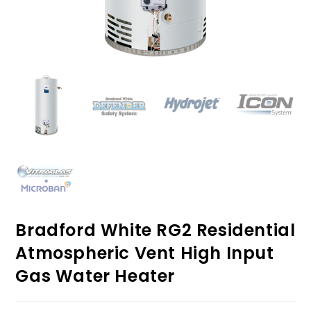
Bradford White RG2 Residential
Atmospheric Vent High Input
Gas Water Heater