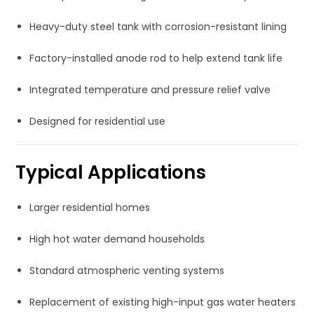
Heavy-duty steel tank with corrosion-resistant lining
Factory-installed anode rod to help extend tank life
Integrated temperature and pressure relief valve
Designed for residential use
Typical Applications
Larger residential homes
High hot water demand households
Standard atmospheric venting systems
Replacement of existing high-input gas water heaters