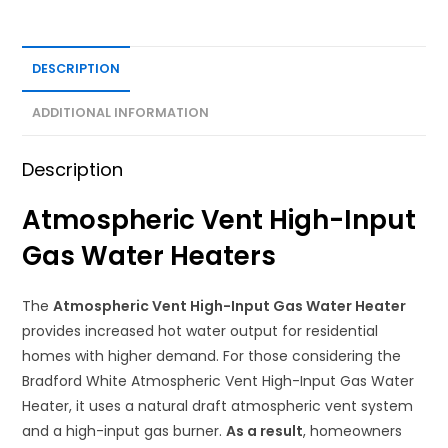
DESCRIPTION
ADDITIONAL INFORMATION
Description
Atmospheric Vent High-Input
Gas Water Heaters
The
Atmospheric Vent High-Input Gas Water Heater
provides increased hot water output for residential
homes with higher demand. For those considering the
Bradford White Atmospheric Vent High-Input Gas Water
Heater, it uses a natural draft atmospheric vent system
and a high-input gas burner.
As a result
, homeowners