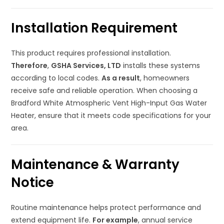
Installation Requirement
This product requires professional installation.
Therefore
,
GSHA Services, LTD
installs these systems
according to local codes.
As a result
, homeowners
receive safe and reliable operation. When choosing a
Bradford White Atmospheric Vent High-Input Gas Water
Heater, ensure that it meets code specifications for your
area.
Maintenance & Warranty
Notice
Routine maintenance helps protect performance and
extend equipment life.
For example
, annual service