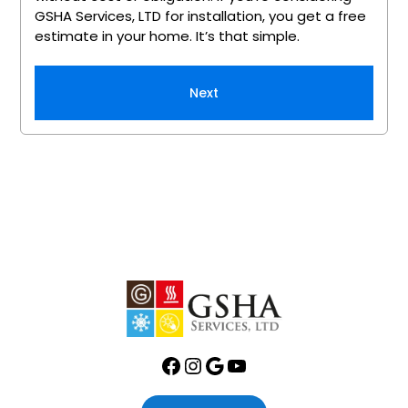
GSHA Services, LTD for installation, you get a free
estimate in your home. It’s that simple.
Next
Facebook
Instagram
Google
YouTube