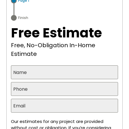
Page 1
Finish
Free Estimate
Free, No-Obligation In-Home
Estimate
Our estimates for any project are provided
without cost or obligation. If you’re considering