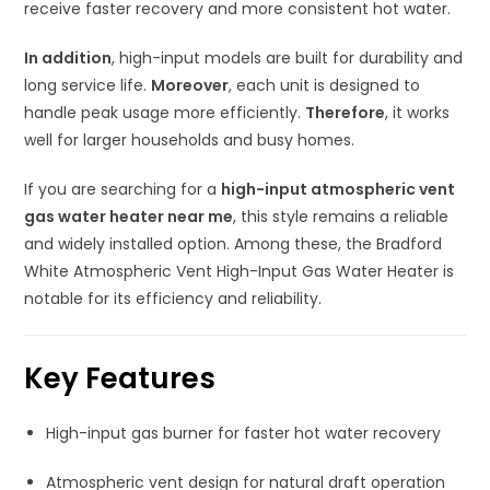
receive faster recovery and more consistent hot water.
In addition
, high-input models are built for durability and
long service life.
Moreover
, each unit is designed to
handle peak usage more efficiently.
Therefore
, it works
well for larger households and busy homes.
If you are searching for a
high-input atmospheric vent
gas water heater near me
, this style remains a reliable
and widely installed option. Among these, the Bradford
White Atmospheric Vent High-Input Gas Water Heater is
notable for its efficiency and reliability.
Key Features
High-input gas burner for faster hot water recovery
Atmospheric vent design for natural draft operation