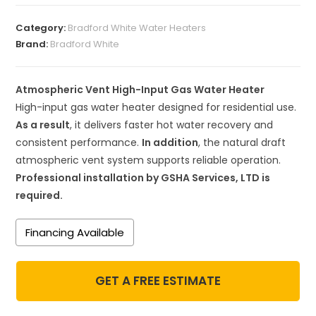
Category:
Bradford White Water Heaters
Brand:
Bradford White
Atmospheric Vent High-Input Gas Water Heater
High-input gas water heater designed for residential use.
As a result
, it delivers faster hot water recovery and
consistent performance.
In addition
, the natural draft
atmospheric vent system supports reliable operation.
Professional installation by GSHA Services, LTD is
required.
Financing Available
GET A FREE ESTIMATE