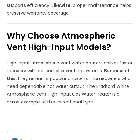
supports efficiency.
Likewise
, proper maintenance helps
preserve warranty coverage.
Why Choose Atmospheric
Vent High-Input Models?
High-input atmospheric vent water heaters deliver faster
recovery without complex venting systems.
Because of
this
, they remain a popular choice for homeowners who
need dependable hot water output. The Bradford White
Atmospheric Vent High-Input Gas Water Heater is a
prime example of this exceptional type.