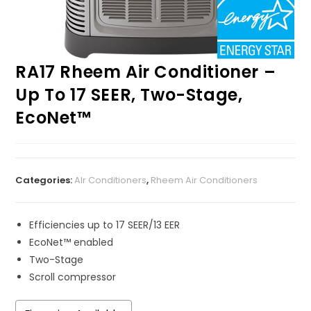
RA17 Rheem Air Conditioner –
Up To 17 SEER, Two-Stage,
EcoNet™
Categories:
AIr Conditioners
,
Rheem Air Conditioners
Efficiencies up to 17 SEER/13 EER
EcoNet™ enabled
Two-Stage
Scroll compressor