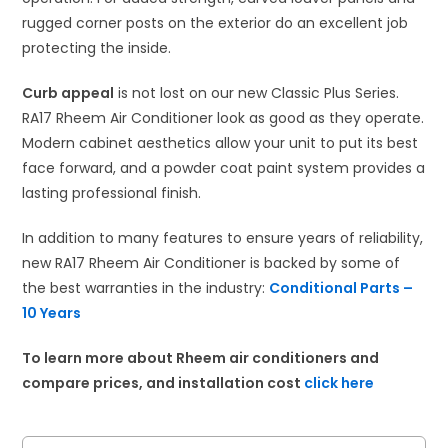
rugged corner posts on the exterior do an excellent job
protecting the inside.
Curb appeal
is not lost on our new Classic Plus Series.
RA17 Rheem Air Conditioner look as good as they operate.
Modern cabinet aesthetics allow your unit to put its best
face forward, and a powder coat paint system provides a
lasting professional finish.​
In addition to many features to ensure years of reliability,
new RA17 Rheem Air Conditioner is backed by some of
the best warranties in the industry:
Conditional Parts –
10 Years
To learn more about Rheem air conditioners and
compare prices, and installation cost
click here