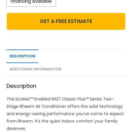
Financing Available
GET A FREE ESTIMATE
DESCRIPTION
ADDITIONAL INFORMATION
Description
The EcoNet™ Enabled RA17 Classic Plus™ Series Two-
Stage Rheem Air Conditioner offers the solid technology
and energy-saving performance you’ve come to expect
from Rheem. It’s the quiet indoor comfort your family
deserves.