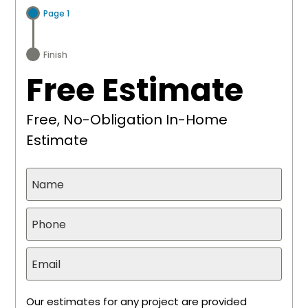
Page 1
Finish
Free Estimate
Free, No-Obligation In-Home
Estimate
Our estimates for any project are provided