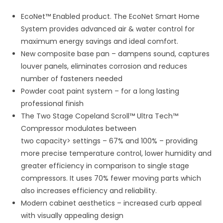
EcoNet™ Enabled product. The EcoNet Smart Home
System provides advanced air & water control for
maximum energy savings and ideal comfort.
New composite base pan – dampens sound, captures
louver panels, eliminates corrosion and reduces
number of fasteners needed
Powder coat paint system – for a long lasting
professional finish
The Two Stage Copeland Scroll™ Ultra Tech™
Compressor modulates between
two capacity> settings – 67% and 100% – providing
more precise temperature control, lower humidity and
greater efficiency in comparison to single stage
compressors. It uses 70% fewer moving parts which
also increases efficiency and reliability.
Modern cabinet aesthetics – increased curb appeal
with visually appealing design