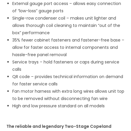
External gauge port access – allows easy connection
of “low-loss” gauge ports
Single-row condenser coil – makes unit lighter and
allows thorough coil cleaning to maintain “out of the
box” performance
35% fewer cabinet fasteners and fastener-free base –
allow for faster access to internal components and
hassle-free panel removal
Service trays – hold fasteners or caps during service
calls
QR code – provides technical information on demand
for faster service calls
Fan motor harness with extra long wires allows unit top
to be removed without disconnecting fan wire
High and low pressure standard on all models
The reliable and legendary Two-Stage Copeland