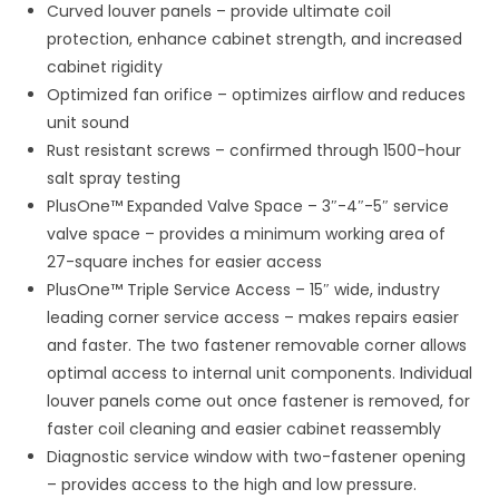
Curved louver panels – provide ultimate coil
protection, enhance cabinet strength, and increased
cabinet rigidity
Optimized fan orifice – optimizes airflow and reduces
unit sound
Rust resistant screws – confirmed through 1500-hour
salt spray testing
PlusOne™ Expanded Valve Space – 3″-4″-5″ service
valve space – provides a minimum working area of
27-square inches for easier access
PlusOne™ Triple Service Access – 15″ wide, industry
leading corner service access – makes repairs easier
and faster. The two fastener removable corner allows
optimal access to internal unit components. Individual
louver panels come out once fastener is removed, for
faster coil cleaning and easier cabinet reassembly
Diagnostic service window with two-fastener opening
– provides access to the high and low pressure.