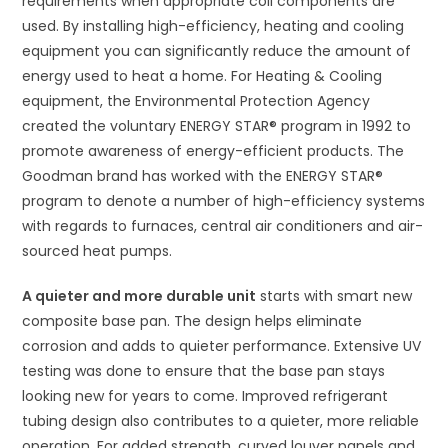
requirements when appropriate coil components are
used. By installing high-efficiency, heating and cooling
equipment you can significantly reduce the amount of
energy used to heat a home. For Heating & Cooling
equipment, the Environmental Protection Agency
created the voluntary ENERGY STAR® program in 1992 to
promote awareness of energy-efficient products. The
Goodman brand has worked with the ENERGY STAR®
program to denote a number of high-efficiency systems
with regards to furnaces, central air conditioners and air-
sourced heat pumps.
A quieter and more durable unit
starts with smart new
composite base pan. The design helps eliminate
corrosion and adds to quieter performance. Extensive UV
testing was done to ensure that the base pan stays
looking new for years to come. Improved refrigerant
tubing design also contributes to a quieter, more reliable
operation. For added strength, curved louver panels and