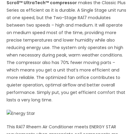
Scroll™ UltraTech™ compressor
makes the Classic Plus
Series as efficient as it is durable. A Single Stage unit runs
at one speed, but the Two-Stage RA17 modulates
between two speeds – high and medium. It will operate
on medium speed most of the time, providing more
precise temperatures and lower humidity while also
reducing energy use. The system only operates on high
when necessary during peak, warm weather conditions.
The compressor also has 70% fewer moving parts –
which means you get a unit that’s more efficient and
more reliable. The optimized fan orifice contributes to
quieter operation, optimal airflow and better overall
performance. Simply put, you get efficient comfort that
lasts a very long time.
This RA17 Rheem Air Conditioner meets ENERGY STAR