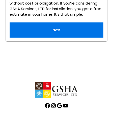
without cost or obligation. If you’re considering
GSHA Services, LTD for installation, you get a free
estimate in your home. It’s that simple.
Next
Facebook
Instagram
Google
YouTube